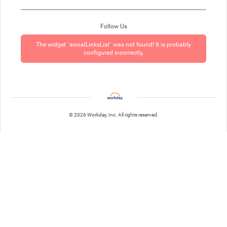
Follow Us
The widget `socialLinksList` was not found! It is probably
configured incorrectly.
© 2026 Workday, Inc. All rights reserved.